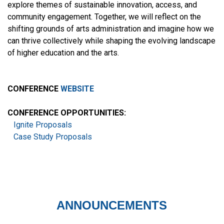
explore themes of sustainable innovation, access, and
community engagement. Together, we will reflect on the
shifting grounds of arts administration and imagine how we
can thrive collectively while shaping the evolving landscape
of higher education and the arts.
CONFERENCE
WEBSITE
CONFERENCE OPPORTUNITIES:
Ignite Proposals
Case Study Proposals
ANNOUNCEMENTS