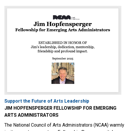
Support the Future of Arts Leadership
JIM HOPFENSPERGER FELLOWSHIP FOR EMERGING
ARTS ADMINISTRATORS
The National Council of Arts Administrators (NCAA) warmly