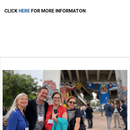
CLICK
HERE
FOR MORE INFORMATON