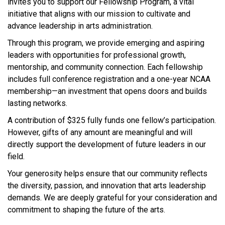
invites you to support our Fellowship Program, a vital
initiative that aligns with our mission to cultivate and
advance leadership in arts administration.
Through this program, we provide emerging and aspiring
leaders with opportunities for professional growth,
mentorship, and community connection. Each fellowship
includes full conference registration and a one-year NCAA
membership—an investment that opens doors and builds
lasting networks.
A contribution of $325 fully funds one fellow’s participation.
However, gifts of any amount are meaningful and will
directly support the development of future leaders in our
field.
Your generosity helps ensure that our community reflects
the diversity, passion, and innovation that arts leadership
demands. We are deeply grateful for your consideration and
commitment to shaping the future of the arts.