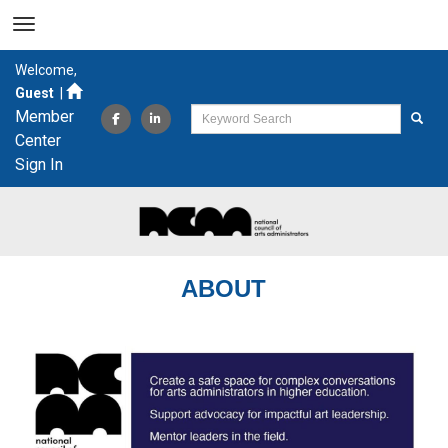
Welcome,
Guest
|
Member
Center
Sign In
ABOUT