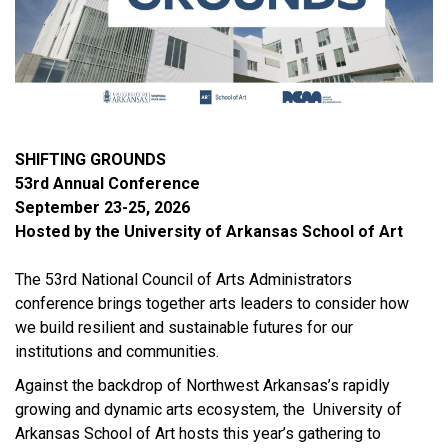
SHIFTING GROUNDS
53rd Annual Conference
September 23-25, 2026
Hosted by the University of Arkansas School of Art
The 53rd National Council of Arts Administrators
conference brings together arts leaders to consider how
we build resilient and sustainable futures for our
institutions and communities.
Against the backdrop of Northwest Arkansas’s rapidly
growing and dynamic arts ecosystem, the University of
Arkansas School of Art hosts this year’s gathering to