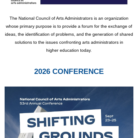
The National Council of Arts Administrators is an organization
whose primary purpose is to provide a forum for the exchange of
ideas, the identification of problems, and the generation of shared
solutions to the issues confronting arts administrators in
higher education today.
2026 CONFERENCE